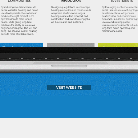
VISIT WEBSITE