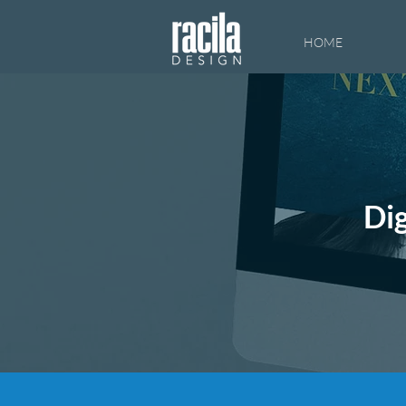
HOME
Dig