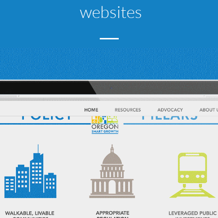
websites