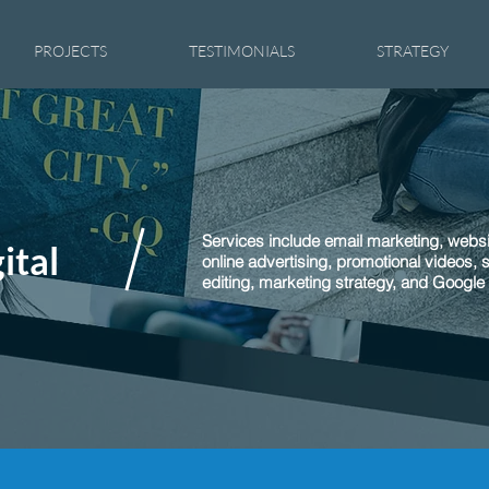
PROJECTS
TESTIMONIALS
STRATEGY
Services include email marketing, websi
ital
online advertising, promotional videos, 
editing, marketing strategy, and Google