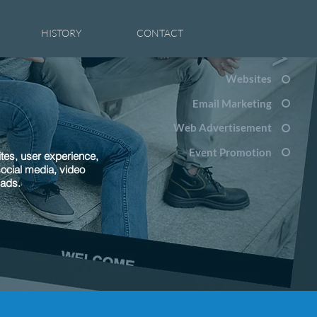
HISTORY
CONTACT
Websites
Email Marketing
Web Advertisement
Event Promotion
tes, user experience,
social media, video
 ads.